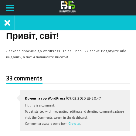
Привіт, світ!
Ласкаво просимо до WordPress. Це ваш перший запис. Редагуйте або
видаліть, а потім починайте писати!
33 comments
|
Коментатор WordPress
09.02.2023 @ 20:47
Hi, this is a comment.
To get started with moderating, editing, and deleting comments, please
visit the Comments screen in the dashboard.
Commenter avatars come from
Gravatar
.