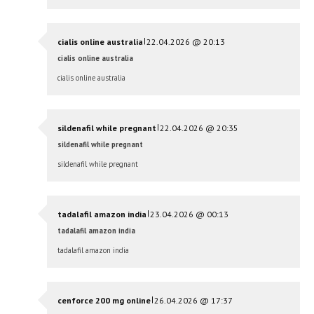
|
cialis online australia
22.04.2026 @ 20:13
cialis online australia
cialis online australia
|
sildenafil while pregnant
22.04.2026 @ 20:35
sildenafil while pregnant
sildenafil while pregnant
|
tadalafil amazon india
23.04.2026 @ 00:13
tadalafil amazon india
tadalafil amazon india
|
cenforce 200 mg online
26.04.2026 @ 17:37