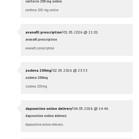
cenforce 200 mg online
cenforce 200 mg online
|
avanafil prescription
01.05.2026 @ 21:01
avanafil prescription
avanafil prescription
|
zudena 200mg
02.05.2026 @ 23:53
zudena 200mg
zudena 200mg
|
dapoxetine online delivery
04.05.2026 @ 14:46
dapoxetine online delivery
dapoxetine online delivery