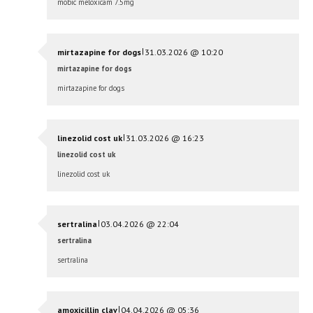
mobic meloxicam 7.5mg
|
mirtazapine for dogs
31.03.2026 @ 10:20
mirtazapine for dogs
mirtazapine for dogs
|
linezolid cost uk
31.03.2026 @ 16:23
linezolid cost uk
linezolid cost uk
|
sertralina
03.04.2026 @ 22:04
sertralina
sertralina
|
amoxicillin clav
04.04.2026 @ 05:36