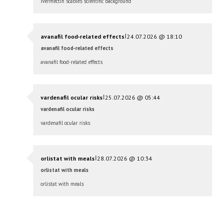
ivermectin scabies scientific background
|
avanafil food‑related effects
24.07.2026 @ 18:10
avanafil food‑related effects
avanafil food‑related effects
|
vardenafil ocular risks
25.07.2026 @ 05:44
vardenafil ocular risks
vardenafil ocular risks
|
orlistat with meals
28.07.2026 @ 10:34
orlistat with meals
orlistat with meals