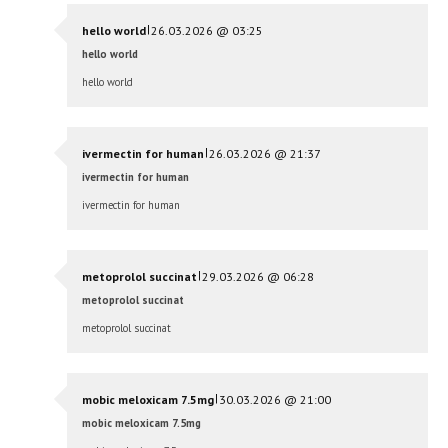
|
hello world
26.03.2026 @ 03:25
hello world
hello world
|
ivermectin for human
26.03.2026 @ 21:37
ivermectin for human
ivermectin for human
|
metoprolol succinat
29.03.2026 @ 06:28
metoprolol succinat
metoprolol succinat
|
mobic meloxicam 7.5mg
30.03.2026 @ 21:00
mobic meloxicam 7.5mg