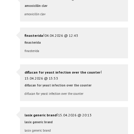
amoxicillin clav
amoxicillin clav
|
finasterida
04.04.2026 @ 12:43
finasterida
finasterida
|
diflucan for yeast infection over the counter
15.04.2026 @ 15:53
diflucan for yeast infection over the counter
diflucan for yeast infection over the counter
|
lasix generic brand
15.04.2026 @ 20:13
lasix generic brand
lasix generic brand