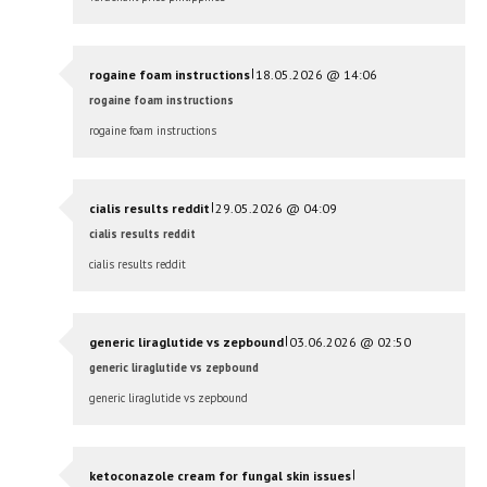
|
rogaine foam instructions
18.05.2026 @ 14:06
rogaine foam instructions
rogaine foam instructions
|
cialis results reddit
29.05.2026 @ 04:09
cialis results reddit
cialis results reddit
|
generic liraglutide vs zepbound
03.06.2026 @ 02:50
generic liraglutide vs zepbound
generic liraglutide vs zepbound
|
ketoconazole cream for fungal skin issues