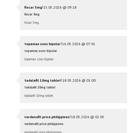
|
fincar 5mg
15.05.2026 @ 09:18
fincar 5mg
fincar 5mg
|
topamax uses bipolar
16.05.2026 @ 07:01
topamax uses bipolar
topamax uses bipolar
|
tadalafil 10mg tablet
18.05.2026 @ 01:00
tadalafil 10mg tablet
tadalafil 10mg tablet
|
vardenafil price philippines
18.05.2026 @ 02:05
vardenafil price philippines
vardenafil price philippines