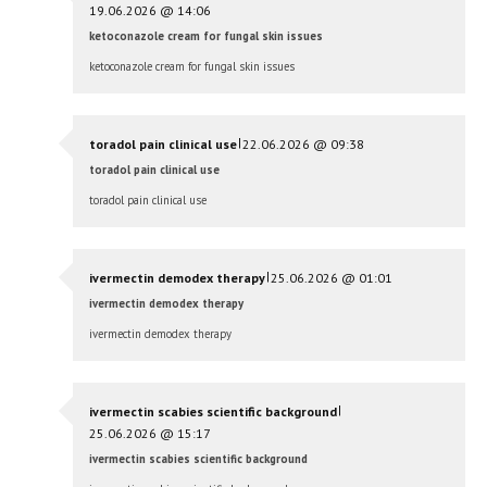
19.06.2026 @ 14:06
ketoconazole cream for fungal skin issues
ketoconazole cream for fungal skin issues
|
toradol pain clinical use
22.06.2026 @ 09:38
toradol pain clinical use
toradol pain clinical use
|
ivermectin demodex therapy
25.06.2026 @ 01:01
ivermectin demodex therapy
ivermectin demodex therapy
|
ivermectin scabies scientific background
25.06.2026 @ 15:17
ivermectin scabies scientific background